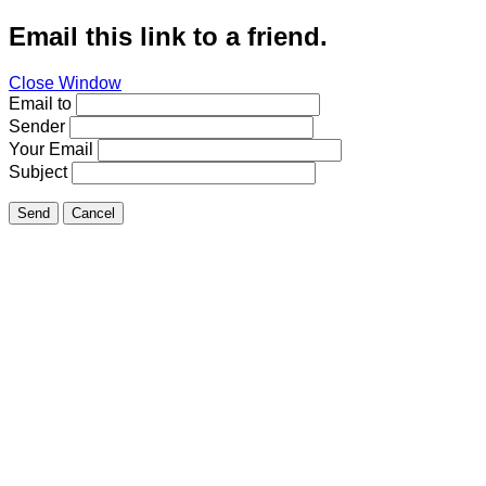
Email this link to a friend.
Close Window
Email to
Sender
Your Email
Subject
Send
Cancel