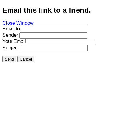
Email this link to a friend.
Close Window
Email to
Sender
Your Email
Subject
Send
Cancel