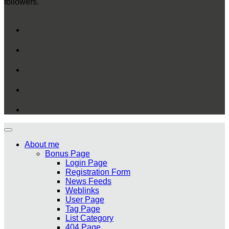
followers.
About me
Bonus Page
Login Page
Registration Form
News Feeds
Weblinks
User Page
Tag Page
List Category
404 Page