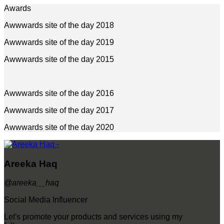
Awards
Awwwards site of the day 2018
Awwwards site of the day 2019
Awwwards site of the day 2015
Awwwards site of the day 2016
Awwwards site of the day 2017
Awwwards site of the day 2020
Areeka Haq
@areeka__haq
Social Media Influencer
Let's promote your products and services using my