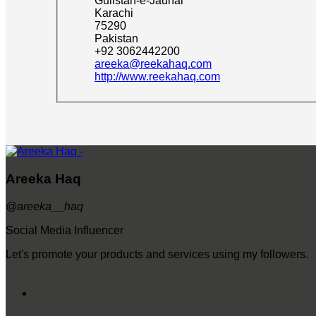
Gulistan-e-Jauhar
Karachi
75290
Pakistan
+92 3062442200
areeka@reekahaq.com
http://www.reekahaq.com
Areeka Haq
@areeka__haq
Social Media Influencer
Let's promote your products and services using my followers.