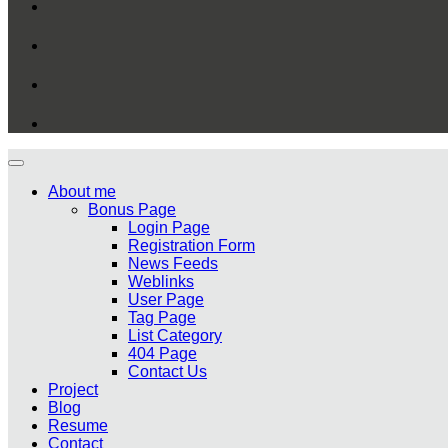
About me
Bonus Page
Login Page
Registration Form
News Feeds
Weblinks
User Page
Tag Page
List Category
404 Page
Contact Us
Project
Blog
Resume
Contact