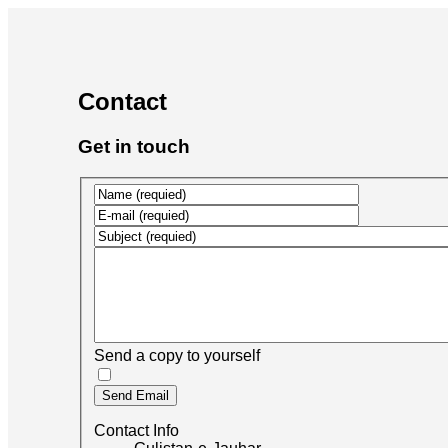
Contact
Get in touch
Send a copy to yourself
Send Email
Contact Info